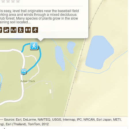
is easy, level trail originates near the baseball field
rking area and winds through a mixed deciduous
rub forest. Many species of plants grow in the slow
aining soil located...
ri — Source: Esri, DeLorme, NAVTEQ, USGS, Intermap, iPC, NRCAN, Esri Japan, METI,
ng), Esri (Thailand), TomTom, 2012