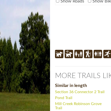
Show Roads
Show Bik
MORE TRAILS LI
Similar in length
Section 36 Connector 2 Trail
Pond Trail
Mill Creek Robinson Grove
Trail