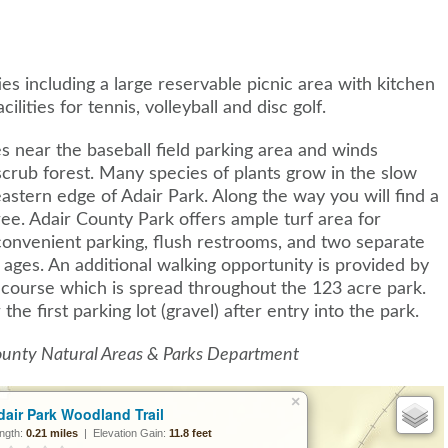
es including a large reservable picnic area with kitchen
lities for tennis, volleyball and disc golf.
ates near the baseball field parking area and winds
crub forest. Many species of plants grow in the slow
eastern edge of Adair Park. Along the way you will find a
ree. Adair County Park offers ample turf area for
convenient parking, flush restrooms, and two separate
ll ages. An additional walking opportunity is provided by
f course which is spread throughout the 123 acre park.
 the first parking lot (gravel) after entry into the park.
County Natural Areas & Parks Department
×
dair Park Woodland Trail
ngth:
0.21 miles
| Elevation Gain:
11.8 feet