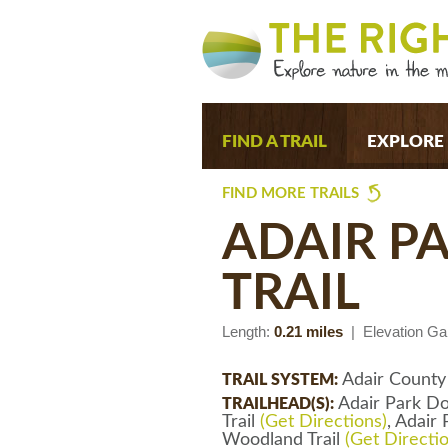
FIND A TRAIL
EXPLORE
FIND MORE TRAILS
ADAIR 
TRAIL
Length:
0.21 miles
| Elevation Ga
Adair County
TRAIL SYSTEM:
Adair Park Do
TRAILHEAD(S):
Trail
(Get Directions)
, Adair
Woodland Trail
(Get Directi