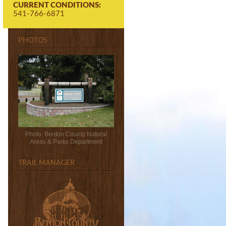
CURRENT CONDITIONS:
541-766-6871
PHOTOS
Photo: Benton County Natural
Areas & Parks Department
TRAIL MANAGER