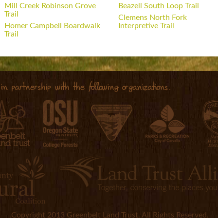
Mill Creek Robinson Grove
Beazell South Loop Trail
Trail
Clemens North Fork
Homer Campbell Boardwalk
Interpretive Trail
Trail
.Copyright 2013 Greenbelt Land Trust. All Rights Reserved.