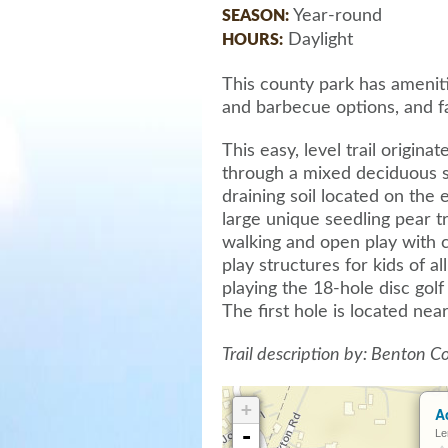
Year-round
SEASON:
Daylight
HOURS:
This county park has ameniti
and barbecue options, and faci
This easy, level trail origin
through a mixed deciduous s
draining soil located on the 
large unique seedling pear t
walking and open play with 
play structures for kids of a
playing the 18-hole disc gol
The first hole is located near
Trail description by: Benton 
+
A
-
Le