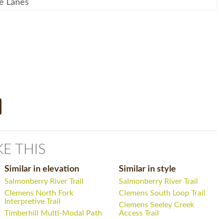
e Lanes
KE THIS
Similar in elevation
Similar in style
Salmonberry River Trail
Salmonberry River Trail
Clemens North Fork
Clemens South Loop Trail
Interpretive Trail
Clemens Seeley Creek
Timberhill Multi-Modal Path
Access Trail