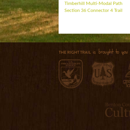
Timberhill Multi-Modal Path
Section 36 Connector 4 Trail