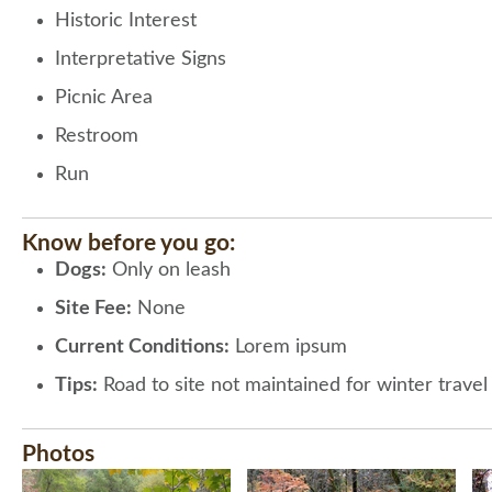
Historic Interest
Interpretative Signs
Picnic Area
Restroom
Run
Know before you go:
Dogs:
Only on leash
Site Fee:
None
Current Conditions:
Lorem ipsum
Tips:
Road to site not maintained for winter trave
Photos