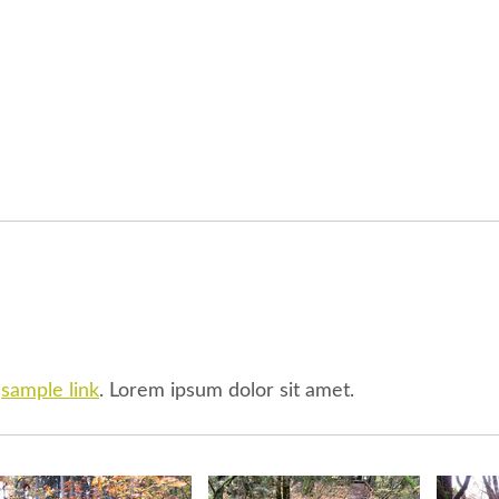
l
sample link
. Lorem ipsum dolor sit amet.