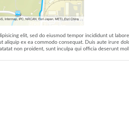
S, Intermap, iPC, NRCAN, Esri Japan, METI, Esri China
pisicing elit, sed do eiusmod tempor incididunt ut labor
 ut aliquip ex ea commodo consequat. Duis aute irure dolor
atatat non proident, sunt inculpa qui officia deserunt mol