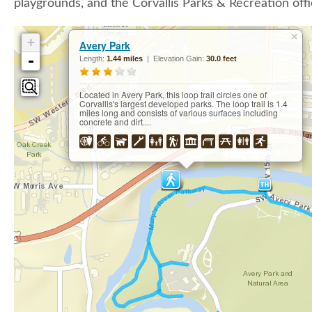
playgrounds, and the Corvallis Parks & Recreation offi
×
+
Avery Park
-
Length:
1.44 miles
| Elevation Gain:
30.0 feet
Located in Avery Park, this loop trail circles one of
Corvallis's largest developed parks. The loop trail is 1.4
miles long and consists of various surfaces including
concrete and dirt....