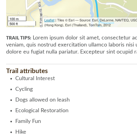
100 m
Leaflet
| Tiles © Esri — Source: Esri, DeLorme, NAVTEQ, USG
500 ft
(Hong Kong), Esri (Thailand), TomTom, 2012
Lorem ipsum dolor sit amet, consectetur adi
TRAIL TIPS:
veniam, quis nostrud exercitation ullamco laboris nisi
dolore eu fugiat nulla pariatur. Excepteur sint ocupid r
Trail attributes
Cultural Interest
Cycling
Dogs allowed on leash
Ecological Restoration
Family Fun
Hike