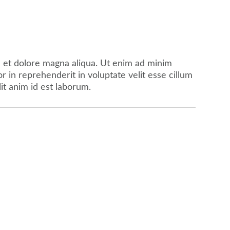
e et dolore magna aliqua. Ut enim ad minim
 in reprehenderit in voluptate velit esse cillum
lit anim id est laborum.