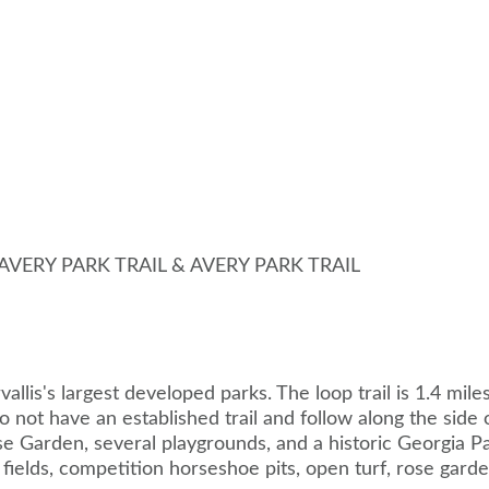
 AVERY PARK TRAIL & AVERY PARK TRAIL
rvallis's largest developed parks. The loop trail is 1.4 mil
o not have an established trail and follow along the side 
ose Garden, several playgrounds, and a historic Georgia P
ll fields, competition horseshoe pits, open turf, rose gar