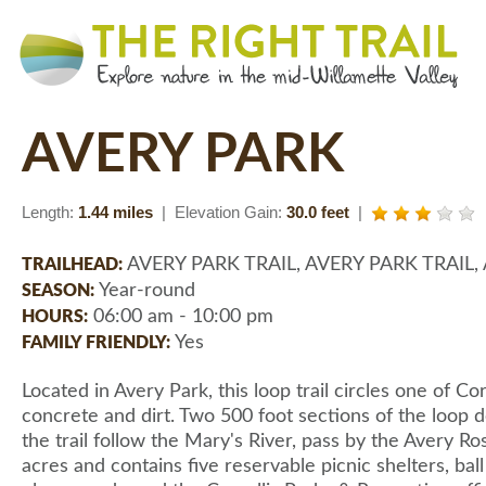
AVERY PARK
Length:
1.44 miles
| Elevation Gain:
30.0 feet
|
AVERY PARK TRAIL, AVERY PARK TRAIL,
TRAILHEAD:
Year-round
SEASON:
06:00 am - 10:00 pm
HOURS:
Yes
FAMILY FRIENDLY:
Located in Avery Park, this loop trail circles one of Co
concrete and dirt. Two 500 foot sections of the loop d
the trail follow the Mary's River, pass by the Avery R
acres and contains five reservable picnic shelters, ba