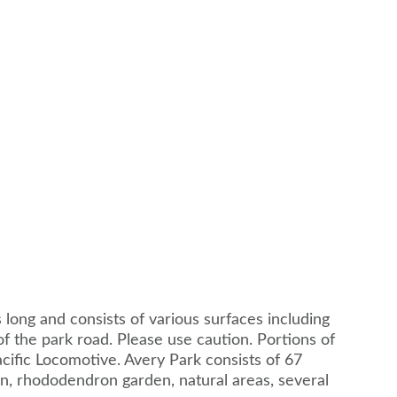
es long and consists of various surfaces including
of the park road. Please use caution. Portions of
acific Locomotive. Avery Park consists of 67
den, rhododendron garden, natural areas, several