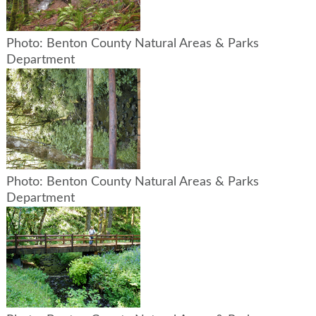
Photo: Benton County Natural Areas & Parks
Department
Photo: Benton County Natural Areas & Parks
Department