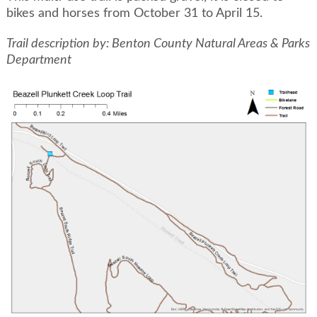
bikes and horses from October 31 to April 15.
Trail description by: Benton County Natural Areas & Parks
Department