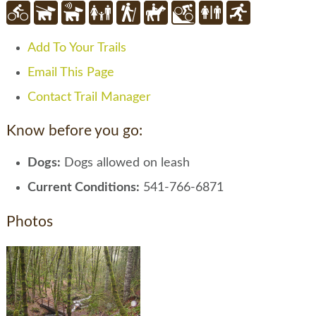
Add To Your Trails
Email This Page
Contact Trail Manager
Know before you go:
Dogs:
Dogs allowed on leash
Current Conditions:
541-766-6871
Photos