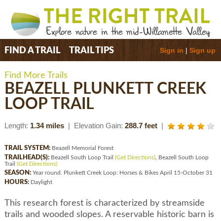
Sign in
|
Sign up
FIND A TRAIL
TRAIL TIPS
Find More Trails
BEAZELL PLUNKETT CREEK
LOOP TRAIL
Length:
1.34 miles
| Elevation Gain:
288.7 feet
|
TRAIL SYSTEM:
Beazell Memorial Forest
TRAILHEAD(S):
Beazell South Loop Trail
(Get Directions)
, Beazell South Loop
Trail
(Get Directions)
SEASON:
Year round. Plunkett Creek Loop: Horses & Bikes April 15-October 31
HOURS:
Daylight
This research forest is characterized by streamside
trails and wooded slopes. A reservable historic barn is