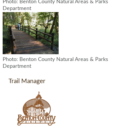
Photo: Benton County Natural Areas & Parks
Department
Photo: Benton County Natural Areas & Parks
Department
Trail Manager