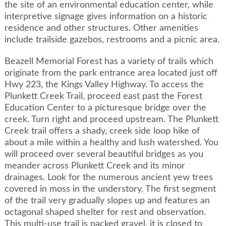
the site of an environmental education center, while
interpretive signage gives information on a historic
residence and other structures. Other amenities
include trailside gazebos, restrooms and a picnic area.
Beazell Memorial Forest has a variety of trails which
originate from the park entrance area located just off
Hwy 223, the Kings Valley Highway. To access the
Plunkett Creek Trail, proceed east past the Forest
Education Center to a picturesque bridge over the
creek. Turn right and proceed upstream. The Plunkett
Creek trail offers a shady, creek side loop hike of
about a mile within a healthy and lush watershed. You
will proceed over several beautiful bridges as you
meander across Plunkett Creek and its minor
drainages. Look for the numerous ancient yew trees
covered in moss in the understory. The first segment
of the trail very gradually slopes up and features an
octagonal shaped shelter for rest and observation.
This multi-use trail is packed gravel, it is closed to