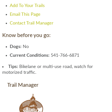
Add To Your Trails
Email This Page
Contact Trail Manager
Know before you go:
Dogs:
No
Current Conditions:
541-766-6871
Tips:
Bikelane or multi-use road, watch for
motorized traffic.
Trail Manager