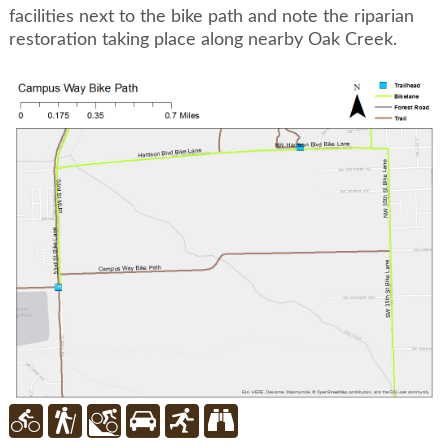
facilities next to the bike path and note the riparian
restoration taking place along nearby Oak Creek.