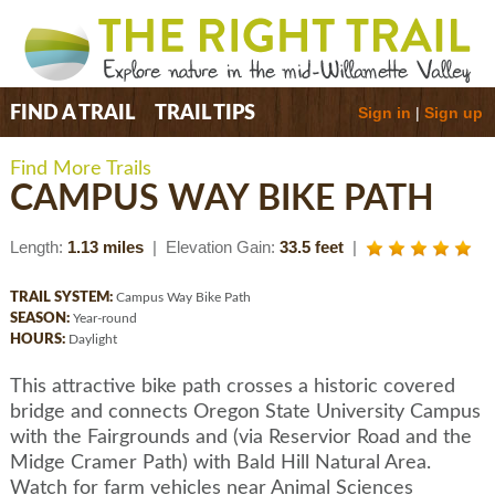
Sign in
|
Sign up
FIND A TRAIL
TRAIL TIPS
Find More Trails
CAMPUS WAY BIKE PATH
Length:
1.13 miles
| Elevation Gain:
33.5 feet
|
TRAIL SYSTEM:
Campus Way Bike Path
SEASON:
Year-round
HOURS:
Daylight
This attractive bike path crosses a historic covered
bridge and connects Oregon State University Campus
with the Fairgrounds and (via Reservior Road and the
Midge Cramer Path) with Bald Hill Natural Area.
Watch for farm vehicles near Animal Sciences