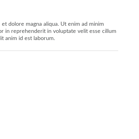
e et dolore magna aliqua. Ut enim ad minim
 in reprehenderit in voluptate velit esse cillum
lit anim id est laborum.