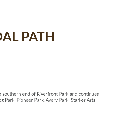
AL PATH
he southern end of Riverfront Park and continues
g Park, Pioneer Park, Avery Park, Starker Arts