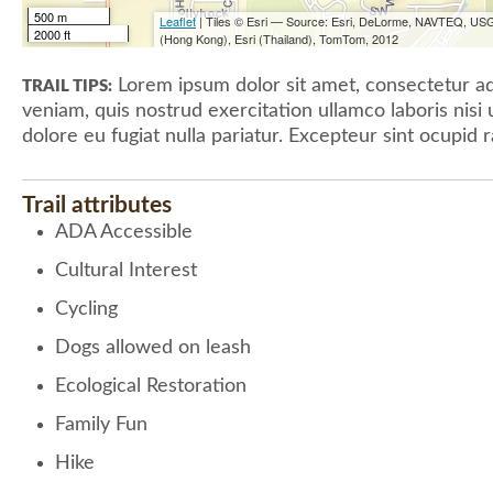
500 m
Leaflet
| Tiles © Esri — Source: Esri, DeLorme, NAVTEQ, USG
2000 ft
(Hong Kong), Esri (Thailand), TomTom, 2012
Lorem ipsum dolor sit amet, consectetur adi
TRAIL TIPS:
veniam, quis nostrud exercitation ullamco laboris nisi
dolore eu fugiat nulla pariatur. Excepteur sint ocupid r
Trail attributes
ADA Accessible
Cultural Interest
Cycling
Dogs allowed on leash
Ecological Restoration
Family Fun
Hike