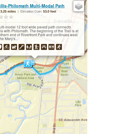
×
llis-Philomath Multi-Modal Path
:
3.25 miles
| Elevation Gain:
53.0 feet
ulti-modal 12 foot wide paved path connects
is with Philomath. The beginning of the Trail is at
uthern end of Riverfront Park and continues west
he Mary's...