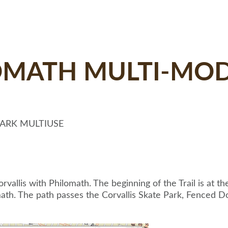
OMATH MULTI-MOD
PARK MULTIUSE
vallis with Philomath. The beginning of the Trail is at t
th. The path passes the Corvallis Skate Park, Fenced Do