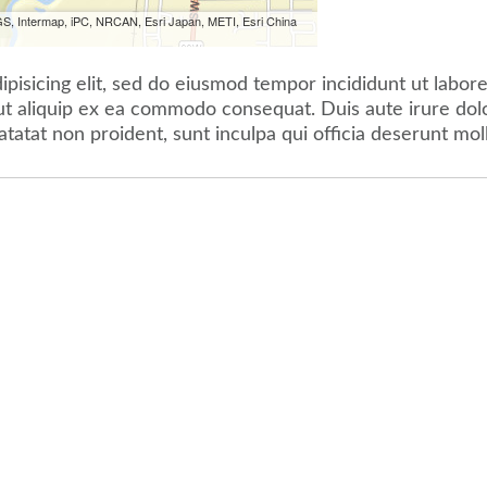
S, Intermap, iPC, NRCAN, Esri Japan, METI, Esri China
pisicing elit, sed do eiusmod tempor incididunt ut labor
 ut aliquip ex ea commodo consequat. Duis aute irure dolor
atatat non proident, sunt inculpa qui officia deserunt mol