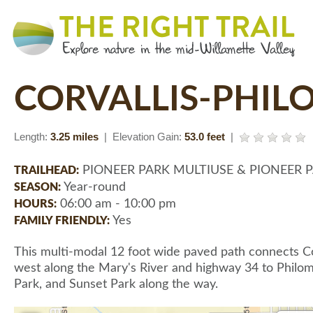
CORVALLIS-PHIL
Length:
3.25 miles
| Elevation Gain:
53.0 feet
|
PIONEER PARK MULTIUSE & PIONEER 
TRAILHEAD:
Year-round
SEASON:
06:00 am - 10:00 pm
HOURS:
Yes
FAMILY FRIENDLY:
This multi-modal 12 foot wide paved path connects Cor
west along the Mary's River and highway 34 to Philoma
Park, and Sunset Park along the way.