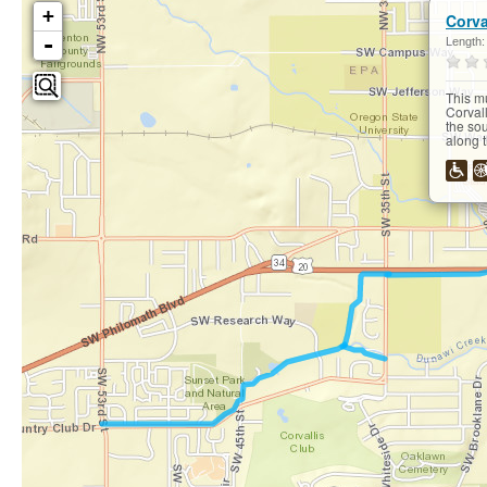
+
Corva
-
Length
This m
Corvall
the so
along t