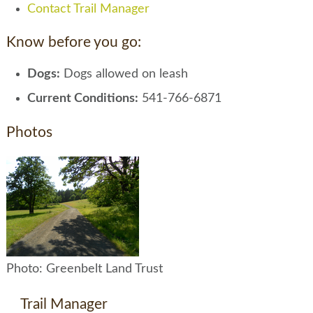
Contact Trail Manager
Know before you go:
Dogs:
Dogs allowed on leash
Current Conditions:
541-766-6871
Photos
Photo: Greenbelt Land Trust
Trail Manager