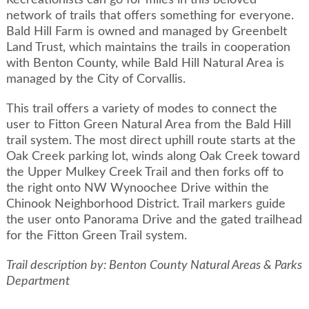
Recreationists can go for miles in this beloved
network of trails that offers something for everyone.
Bald Hill Farm is owned and managed by Greenbelt
Land Trust, which maintains the trails in cooperation
with Benton County, while Bald Hill Natural Area is
managed by the City of Corvallis.
This trail offers a variety of modes to connect the
user to Fitton Green Natural Area from the Bald Hill
trail system. The most direct uphill route starts at the
Oak Creek parking lot, winds along Oak Creek toward
the Upper Mulkey Creek Trail and then forks off to
the right onto NW Wynoochee Drive within the
Chinook Neighborhood District. Trail markers guide
the user onto Panorama Drive and the gated trailhead
for the Fitton Green Trail system.
Trail description by: Benton County Natural Areas & Parks
Department