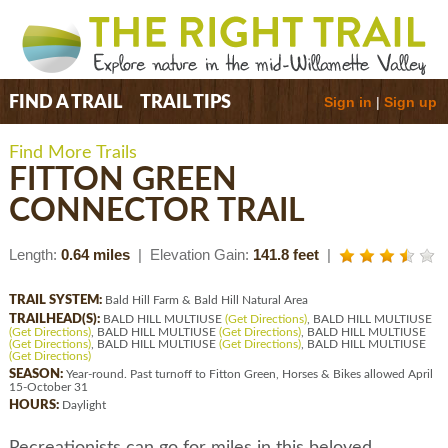
Sign in
|
Sign up
FIND A TRAIL
TRAIL TIPS
Find More Trails
FITTON GREEN
CONNECTOR TRAIL
Length:
0.64 miles
| Elevation Gain:
141.8 feet
|
TRAIL SYSTEM:
Bald Hill Farm & Bald Hill Natural Area
TRAILHEAD(S):
BALD HILL MULTIUSE
(Get Directions)
, BALD HILL MULTIUSE
(Get Directions)
, BALD HILL MULTIUSE
(Get Directions)
, BALD HILL MULTIUSE
(Get Directions)
, BALD HILL MULTIUSE
(Get Directions)
, BALD HILL MULTIUSE
(Get Directions)
SEASON:
Year-round. Past turnoff to Fitton Green, Horses & Bikes allowed April
15-October 31
HOURS:
Daylight