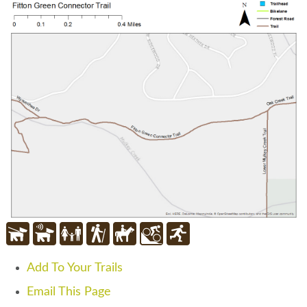
Add To Your Trails
Email This Page