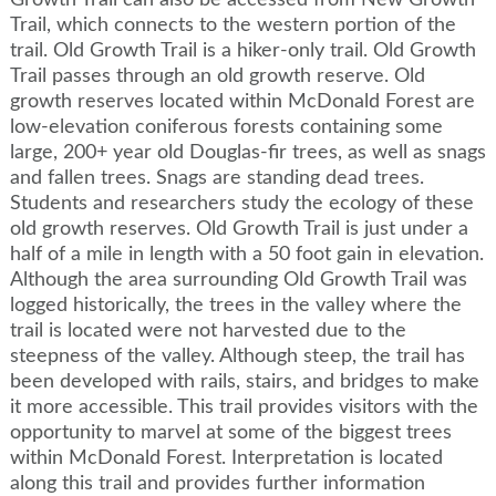
Growth Trail can also be accessed from New Growth
Trail, which connects to the western portion of the
trail. Old Growth Trail is a hiker-only trail. Old Growth
Trail passes through an old growth reserve. Old
growth reserves located within McDonald Forest are
low-elevation coniferous forests containing some
large, 200+ year old Douglas-fir trees, as well as snags
and fallen trees. Snags are standing dead trees.
Students and researchers study the ecology of these
old growth reserves. Old Growth Trail is just under a
half of a mile in length with a 50 foot gain in elevation.
Although the area surrounding Old Growth Trail was
logged historically, the trees in the valley where the
trail is located were not harvested due to the
steepness of the valley. Although steep, the trail has
been developed with rails, stairs, and bridges to make
it more accessible. This trail provides visitors with the
opportunity to marvel at some of the biggest trees
within McDonald Forest. Interpretation is located
along this trail and provides further information