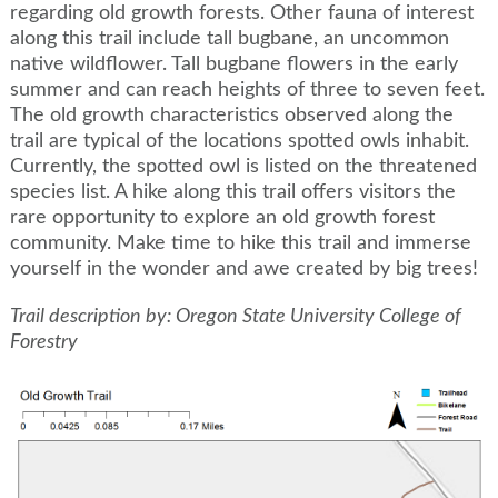
regarding old growth forests. Other fauna of interest
along this trail include tall bugbane, an uncommon
native wildflower. Tall bugbane flowers in the early
summer and can reach heights of three to seven feet.
The old growth characteristics observed along the
trail are typical of the locations spotted owls inhabit.
Currently, the spotted owl is listed on the threatened
species list. A hike along this trail offers visitors the
rare opportunity to explore an old growth forest
community. Make time to hike this trail and immerse
yourself in the wonder and awe created by big trees!
Trail description by: Oregon State University College of
Forestry