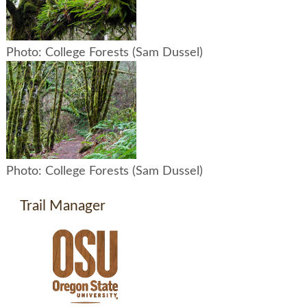
Photo: College Forests (Sam Dussel)
Photo: College Forests (Sam Dussel)
Trail Manager