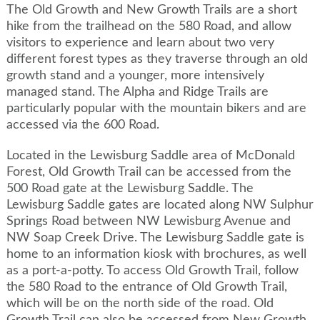
The Old Growth and New Growth Trails are a short
hike from the trailhead on the 580 Road, and allow
visitors to experience and learn about two very
different forest types as they traverse through an old
growth stand and a younger, more intensively
managed stand. The Alpha and Ridge Trails are
particularly popular with the mountain bikers and are
accessed via the 600 Road.
Located in the Lewisburg Saddle area of McDonald
Forest, Old Growth Trail can be accessed from the
500 Road gate at the Lewisburg Saddle. The
Lewisburg Saddle gates are located along NW Sulphur
Springs Road between NW Lewisburg Avenue and
NW Soap Creek Drive. The Lewisburg Saddle gate is
home to an information kiosk with brochures, as well
as a port-a-potty. To access Old Growth Trail, follow
the 580 Road to the entrance of Old Growth Trail,
which will be on the north side of the road. Old