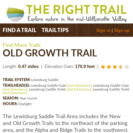
Sign in
|
Sign up
FIND A TRAIL
TRAIL TIPS
Find More Trails
OLD GROWTH TRAIL
Length:
0.47 miles
| Elevation Gain:
170.9 feet
|
TRAIL SYSTEM:
Lewisburg Saddle
TRAILHEAD(S):
Lewisburg Saddle Gate
(Get Directions)
, Lewisburg Saddle Gate
(Get Directions)
, Lewisburg Saddle Toilet
(Get Directions)
, Lewisburg Saddle Toilet
(Get Directions)
SEASON:
Year-round
HOURS:
Daylight
The Lewisburg Saddle Trail Area includes the New
and Old Growth Trails to the northeast of the parking
area, and the Alpha and Ridge Trails to the southwest.