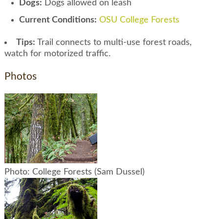
Dogs:
Dogs allowed on leash
Current Conditions:
OSU College Forests
Tips:
Trail connects to multi-use forest roads,
watch for motorized traffic.
Photos
Photo: College Forests (Sam Dussel)