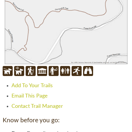
Add To Your Trails
Email This Page
Contact Trail Manager
Know before you go: