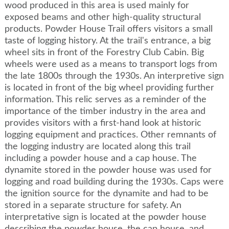
wood produced in this area is used mainly for
exposed beams and other high-quality structural
products. Powder House Trail offers visitors a small
taste of logging history. At the trail's entrance, a big
wheel sits in front of the Forestry Club Cabin. Big
wheels were used as a means to transport logs from
the late 1800s through the 1930s. An interpretive sign
is located in front of the big wheel providing further
information. This relic serves as a reminder of the
importance of the timber industry in the area and
provides visitors with a first-hand look at historic
logging equipment and practices. Other remnants of
the logging industry are located along this trail
including a powder house and a cap house. The
dynamite stored in the powder house was used for
logging and road building during the 1930s. Caps were
the ignition source for the dynamite and had to be
stored in a separate structure for safety. An
interpretative sign is located at the powder house