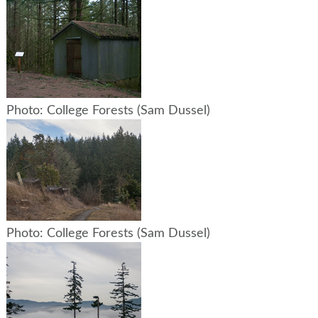
Photo: College Forests (Sam Dussel)
Photo: College Forests (Sam Dussel)