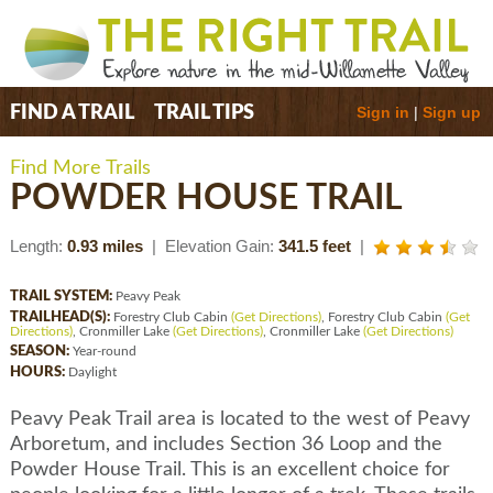
Sign in
|
Sign up
FIND A TRAIL
TRAIL TIPS
Find More Trails
POWDER HOUSE TRAIL
Length:
0.93 miles
| Elevation Gain:
341.5 feet
|
TRAIL SYSTEM:
Peavy Peak
TRAILHEAD(S):
Forestry Club Cabin
(Get Directions)
, Forestry Club Cabin
(Get
Directions)
, Cronmiller Lake
(Get Directions)
, Cronmiller Lake
(Get Directions)
SEASON:
Year-round
HOURS:
Daylight
Peavy Peak Trail area is located to the west of Peavy
Arboretum, and includes Section 36 Loop and the
Powder House Trail. This is an excellent choice for