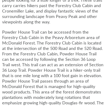
people looking for a little longer of a trek. These trails
carry carries hikers past the Forestry Club Cabin and
Cronemiller Lake, and display fantastic views of the
surrounding landscape from Peavy Peak and other
viewpoints along the way.
Powder House Trail can be accessed from the
Forestry Club Cabin in the Peavy Arboretum area of
McDonald Forest. The Forestry Club Cabin is located
at the intersection of the 500 Road and the 520 Road.
From the Forestry Club Cabin, Powder House Trail
can be accessed by following the Section 36 Loop
Trail west. This trail can act as an extension of Section
36 Loop Trail. Powder House Trail is a hiker-only trail
that is one mile long with a 100 foot gain in elevation.
Powder House Trail passes through an area of
McDonald Forest that is managed for high-quality
wood products. This area of the forest demonstrates
plantations with moderately long rotations that
emphasize growing high-quality Douglas-fir wood. The