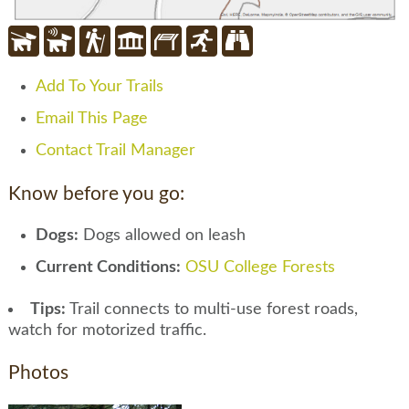
Add To Your Trails
Email This Page
Contact Trail Manager
Know before you go:
Dogs:
Dogs allowed on leash
Current Conditions:
OSU College Forests
Tips:
Trail connects to multi-use forest roads,
watch for motorized traffic.
Photos