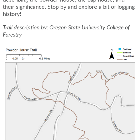
describing the powder house, the cap house, and
their significance. Stop by and explore a bit of logging
history!
Trail description by: Oregon State University College of
Forestry