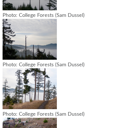
Photo: College Forests (Sam Dussel)
Photo: College Forests (Sam Dussel)
Photo: College Forests (Sam Dussel)