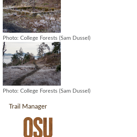
Photo: College Forests (Sam Dussel)
Photo: College Forests (Sam Dussel)
Trail Manager