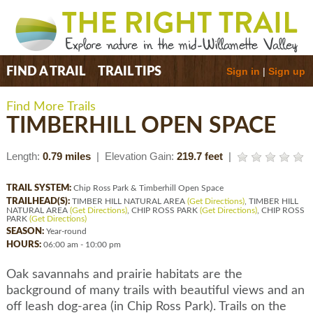
Sign in
|
Sign up
FIND A TRAIL
TRAIL TIPS
Find More Trails
TIMBERHILL OPEN SPACE
Length:
0.79 miles
| Elevation Gain:
219.7 feet
|
TRAIL SYSTEM:
Chip Ross Park & Timberhill Open Space
TRAILHEAD(S):
TIMBER HILL NATURAL AREA
(Get Directions)
, TIMBER HILL
NATURAL AREA
(Get Directions)
, CHIP ROSS PARK
(Get Directions)
, CHIP ROSS
PARK
(Get Directions)
SEASON:
Year-round
HOURS:
06:00 am - 10:00 pm
Oak savannahs and prairie habitats are the
background of many trails with beautiful views and an
off leash dog-area (in Chip Ross Park). Trails on the