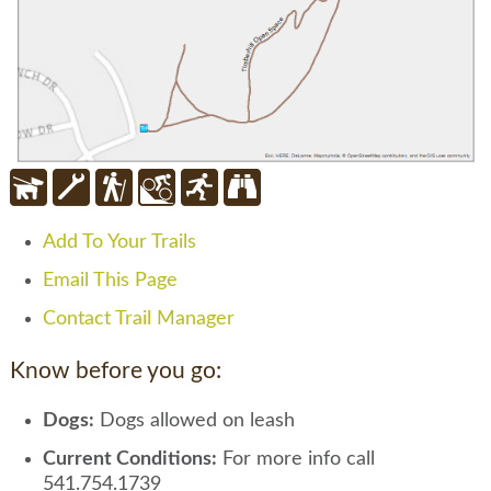
Add To Your Trails
Email This Page
Contact Trail Manager
Know before you go:
Dogs:
Dogs allowed on leash
Current Conditions:
For more info call
541.754.1739