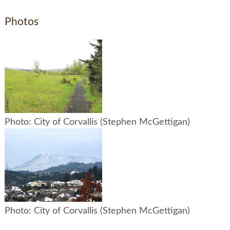
Photos
Photo: City of Corvallis (Stephen McGettigan)
Photo: City of Corvallis (Stephen McGettigan)