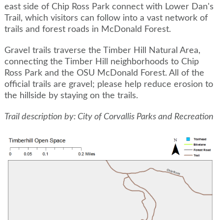
east side of Chip Ross Park connect with Lower Dan's
Trail, which visitors can follow into a vast network of
trails and forest roads in McDonald Forest.
Gravel trails traverse the Timber Hill Natural Area,
connecting the Timber Hill neighborhoods to Chip
Ross Park and the OSU McDonald Forest. All of the
official trails are gravel; please help reduce erosion to
the hillside by staying on the trails.
Trail description by: City of Corvallis Parks and Recreation